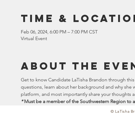
Time & Locatio
Feb 06, 2024, 6:00 PM – 7:00 PM CST
Virtual Event
About the eve
Get to know Candidate LaTisha Brandon through this in
questions, learn about her background and why she wan
platform, and most importantly share your thoughts 
*
 Must be a member of the Southwestern Region to a
© LaTisha Br