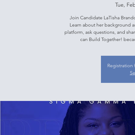
Tue, Fe
Join Candidate LaTisha Brandon
Learn about her background an
platform, ask questions, and sh
can Build Together! becaus
Registration 
Se