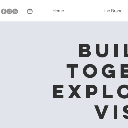
Home
the Brand
Bui
Tog
Expl
Vi