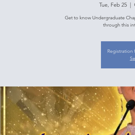
Tue, Feb 25
  |  
Get to know Undergraduate Chap
through this in
Registration 
Se