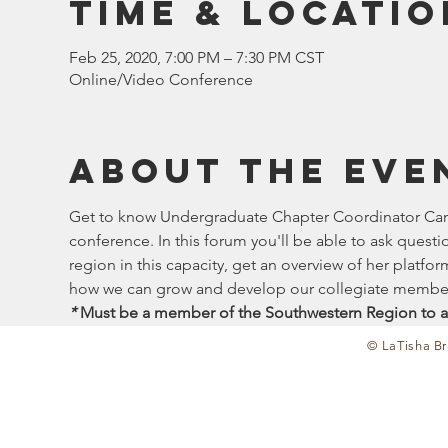
Time & Locatio
Feb 25, 2020, 7:00 PM – 7:30 PM CST
Online/Video Conference
About the eve
Get to know Undergraduate Chapter Coordinator Candi
conference. In this forum you'll be able to ask quest
region in this capacity, get an overview of her platf
how we can grow and develop our collegiate member
*
 Must be a member of the Southwestern Region to a
© LaTisha Br