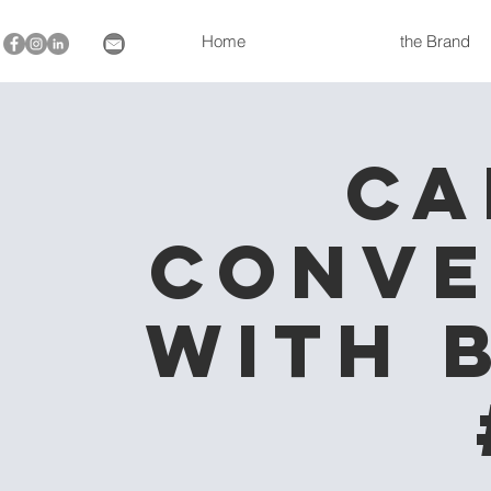
Home
the Brand
Ca
Conve
with 