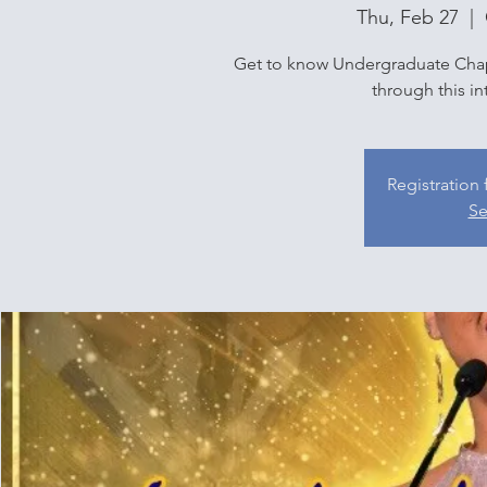
Thu, Feb 27
  |  
Get to know Undergraduate Chap
through this in
Registration 
Se