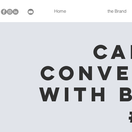
Home
the Brand
Ca
Conve
with 