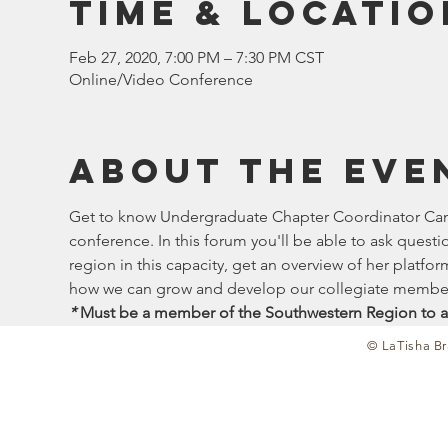
Time & Locatio
Feb 27, 2020, 7:00 PM – 7:30 PM CST
Online/Video Conference
About the eve
Get to know Undergraduate Chapter Coordinator Candi
conference. In this forum you'll be able to ask quest
region in this capacity, get an overview of her platf
how we can grow and develop our collegiate member
*
 Must be a member of the Southwestern Region to a
© LaTisha Br