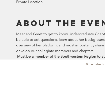
Private Location
About the eve
Meet and Greet to get to know Undergraduate Chapter
be able to ask questions, learn about her background 
overview of her platform, and most importantly shar
develop our collegiate members and chapters. 
 Must be a member of the Southwestern Region to at
© LaTisha Br