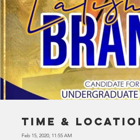
Time & Locatio
Feb 15, 2020, 11:55 AM