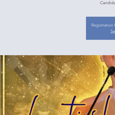
Candida
Registration 
Se