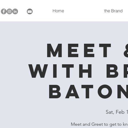
Home
the Brand
Meet 
with B
Bato
Sat, Feb 
Meet and Greet to get to k